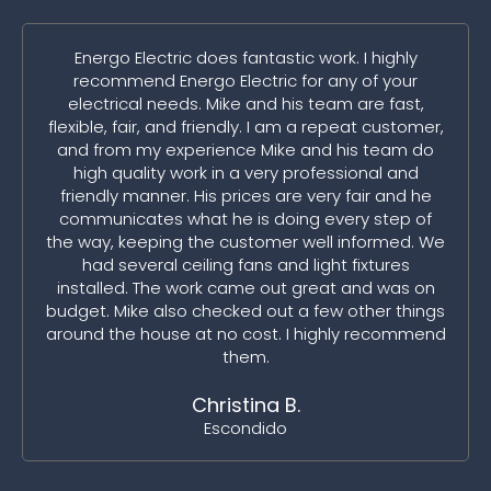
Energo Electric does fantastic work. I highly
recommend Energo Electric for any of your
electrical needs. Mike and his team are fast,
flexible, fair, and friendly. I am a repeat customer,
and from my experience Mike and his team do
high quality work in a very professional and
friendly manner. His prices are very fair and he
communicates what he is doing every step of
the way, keeping the customer well informed. We
had several ceiling fans and light fixtures
installed. The work came out great and was on
budget. Mike also checked out a few other things
around the house at no cost. I highly recommend
them.
Christina B.
Escondido