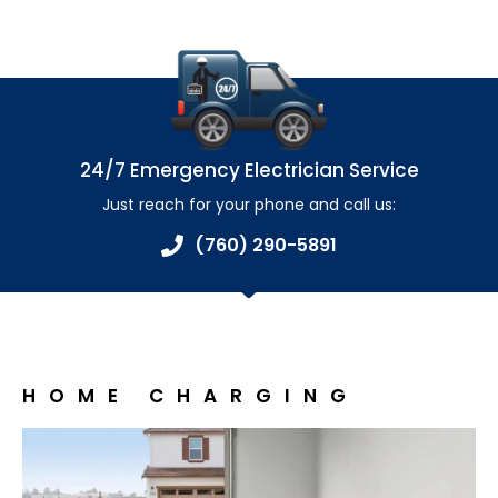
24/7 Emergency Electrician Service
Just reach for your phone and call us:
(760) 290-5891
HOME CHARGING