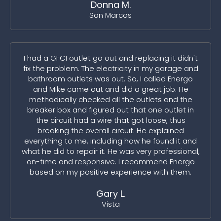
Donna M.
San Marcos
I had a GFCI outlet go out and replacing it didn't
fix the problem. The electricity in my garage and
bathroom outlets was out. So, I called Energo
and Mike came out and did a great job. He
methodically checked all the outlets and the
breaker box and figured out that one outlet in
the circuit had a wire that got loose, thus
breaking the overall circuit. He explained
everything to me, including how he found it and
what he did to repair it. He was very professional,
on-time and responsive. I recommend Energo
based on my positive experience with them.
Gary L.
Vista