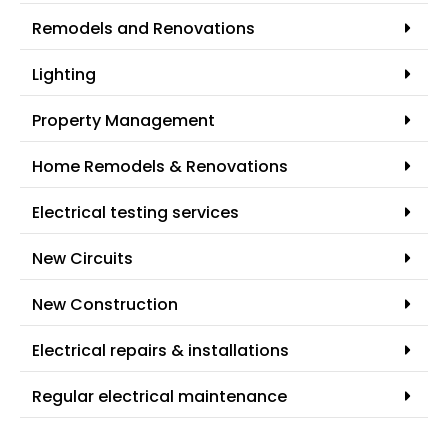
Remodels and Renovations
Lighting
Property Management
Home Remodels & Renovations
Electrical testing services
New Circuits
New Construction
Electrical repairs & installations
Regular electrical maintenance