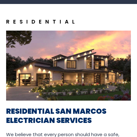
RESIDENTIAL
RESIDENTIAL SAN MARCOS
ELECTRICIAN SERVICES
We believe that every person should have a safe,