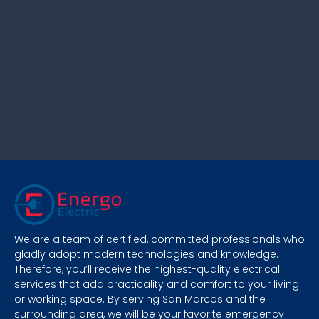
We are a team of certified, committed professionals who
gladly adopt modern technologies and knowledge.
Therefore, you’ll receive the highest-quality electrical
services that add practicality and comfort to your living
or working space. By serving San Marcos and the
surrounding area, we will be your favorite emergency