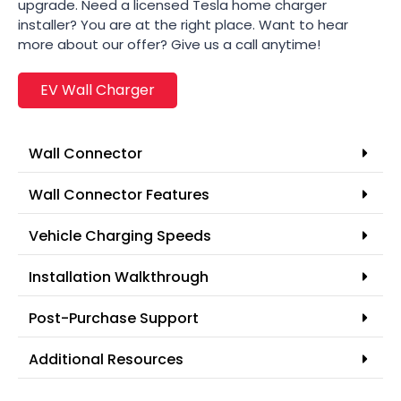
upgrade. Need a licensed Tesla home charger
installer? You are at the right place. Want to hear
more about our offer? Give us a call anytime!
EV Wall Charger
Wall Connector
Wall Connector Features
Vehicle Charging Speeds
Installation Walkthrough
Post-Purchase Support
Additional Resources