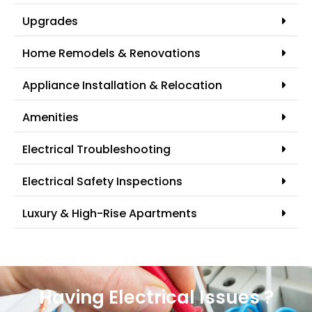
Upgrades
Home Remodels & Renovations
Appliance Installation & Relocation
Amenities
Electrical Troubleshooting
Electrical Safety Inspections
Luxury & High-Rise Apartments
Having Electrical Issues ?