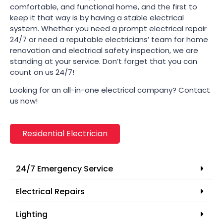
comfortable, and functional home, and the first to
keep it that way is by having a stable electrical
system. Whether you need a prompt electrical repair
24/7 or need a reputable electricians’ team for home
renovation and electrical safety inspection, we are
standing at your service. Don’t forget that you can
count on us 24/7!
Looking for an all-in-one electrical company? Contact
us now!
Residential Electrician
24/7 Emergency Service
Electrical Repairs
Lighting