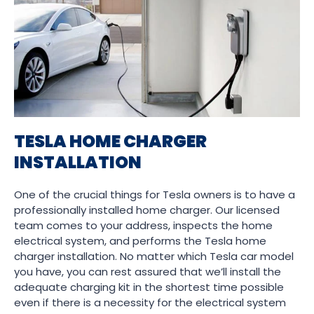
TESLA HOME CHARGER
INSTALLATION
One of the crucial things for Tesla owners is to have a
professionally installed home charger. Our licensed
team comes to your address, inspects the home
electrical system, and performs the Tesla home
charger installation. No matter which Tesla car model
you have, you can rest assured that we’ll install the
adequate charging kit in the shortest time possible
even if there is a necessity for the electrical system