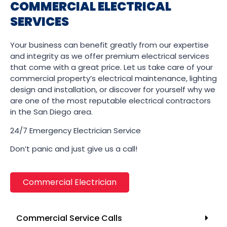
COMMERCIAL ELECTRICAL
SERVICES
Your business can benefit greatly from our expertise
and integrity as we offer premium electrical services
that come with a great price. Let us take care of your
commercial property’s electrical maintenance, lighting
design and installation, or discover for yourself why we
are one of the most reputable electrical contractors
in the San Diego area.
24/7 Emergency Electrician Service
Don’t panic and just give us a call!
Commercial Electrician
Commercial Service Calls