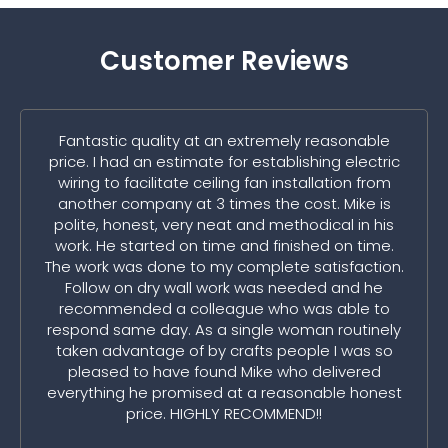
Customer Reviews
Fantastic quality at an extremely reasonable
price. I had an estimate for establishing electric
wiring to facilitate ceiling fan installation from
another company at 3 times the cost. Mike is
polite, honest, very neat and methodical in his
work. He started on time and finished on time.
The work was done to my complete satisfaction.
Follow on dry wall work was needed and he
recommended a colleague who was able to
respond same day. As a single woman routinely
taken advantage of by crafts people I was so
pleased to have found Mike who delivered
everything he promised at a reasonable honest
price. HIGHLY RECOMMEND!!