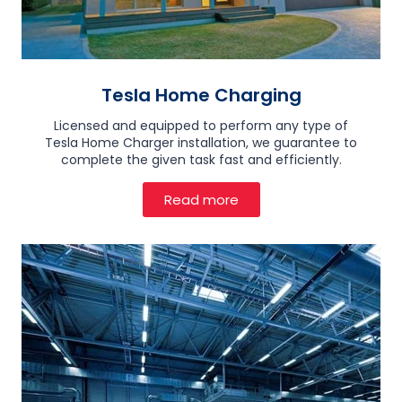
Tesla Home Charging
Licensed and equipped to perform any type of
Tesla Home Charger installation, we guarantee to
complete the given task fast and efficiently.
Read more