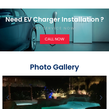
Need EV Charger Installation ?
GET SERVICE NOW!​
CALL NOW
Photo Gallery