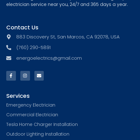
electrician service near you, 24/7 and 365 days a year.
Contact Us
883 Discovery St, San Marcos, CA 92078, USA
(760) 290-5891
energoelectrics@gmail.com
Services
Emergency Electrician
Commercial Electrician
Tesla Home Charger Installation
Outdoor Lighting Installation