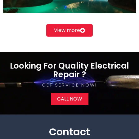
View more
Looking For Quality Electrical
Repair ?
GET SERVICE NOW!​
CALL NOW
Contact