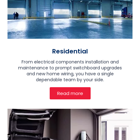
Residential
From electrical components installation and
maintenance to prompt switchboard upgrades
and new home wiring, you have a single
dependable team by your side.
Read more