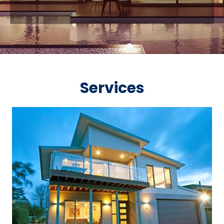
Services