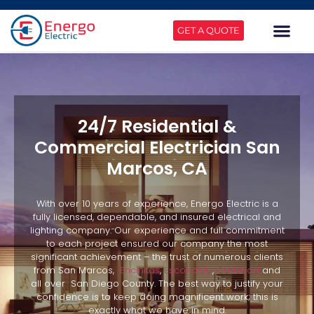
GET A QUOTE
24/7 Residential &
Commercial Electrician San
Marcos, CA
With over 10 years of experience, Energo Electric is a
fully licensed, dependable, and insured electrical and
lighting company. Our experience and full commitment
to each project ensured our company the most
significant achievement – the trust of numerous clients
from San Marcos,
Encinitas
,
Escondido
,
Carlsbad
and
all over San Diego County. The best way to justify your
confidence is to keep doing magnificent work; this is
exactly what we have in mind.