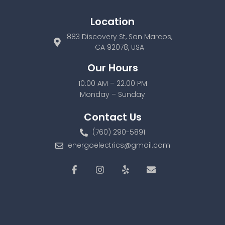
Location
883 Discovery St, San Marcos,
CA 92078, USA
Our Hours
10:00 AM – 22.00 PM
Monday – Sunday
Contact Us
(760) 290-5891
energoelectrics@gmail.com