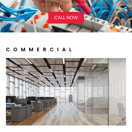
GET SERVICE NOW!​
CALL NOW
COMMERCIAL