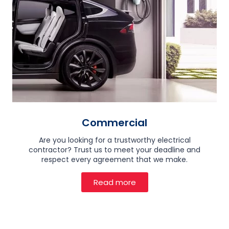
Commercial
Are you looking for a trustworthy electrical
contractor? Trust us to meet your deadline and
respect every agreement that we make.
Read more