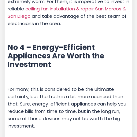
extremely warm. For them, it is imperative to invest in
reliable
ceiling fan installation & repair San Marcos &
San Diego
and take advantage of the best team of
electricians in the area.
No 4 – Energy-Efficient
Appliances Are Worth the
Investment
For many, this is considered to be the ultimate
certainty, but the truth is a bit more nuanced than
that. Sure, energy-efficient appliances can help you
reduce bills from time to time, but in the long run,
some of those devices may not be worth the big
investment.