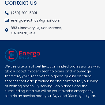
Contact us
(760) 290-5891
energoelectrics@gmail.com
883 Discovery St, San Marcos,
CA 92078, USA
We are a team of certified, committed professionals who
gladly adopt modern technologies and knowledge.
Therefore, you’ll receive the highest-quality electrical
services that add practicality and comfort to your living
or working space. By serving San Marcos and the
surrounding area, we will be your favorite emergency
electrician service near you, 24/7 and 365 days a year.