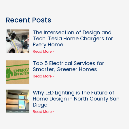
Recent Posts
The Intersection of Design and
Tech: Tesla Home Chargers for
Every Home
Read More »
Top 5 Electrical Services for
Smarter, Greener Homes
Read More »
Why LED Lighting is the Future of
Home Design in North County San
Diego
Read More »