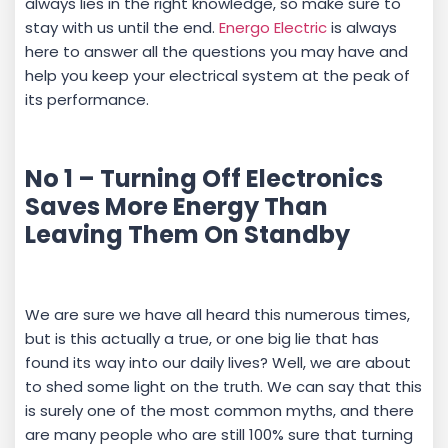
always lies in the right knowledge, so make sure to
stay with us until the end.
Energo Electric
is always
here to answer all the questions you may have and
help you keep your electrical system at the peak of
its performance.
No 1 – Turning Off Electronics
Saves More Energy Than
Leaving Them On Standby
We are sure we have all heard this numerous times,
but is this actually a true, or one big lie that has
found its way into our daily lives? Well, we are about
to shed some light on the truth. We can say that this
is surely one of the most common myths, and there
are many people who are still 100% sure that turning