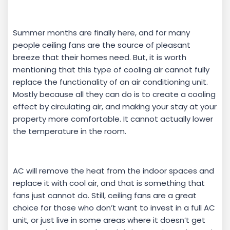
Summer months are finally here, and for many
people ceiling fans are the source of pleasant
breeze that their homes need. But, it is worth
mentioning that this type of cooling air cannot fully
replace the functionality of an air conditioning unit.
Mostly because all they can do is to create a cooling
effect by circulating air, and making your stay at your
property more comfortable. It cannot actually lower
the temperature in the room.
AC will remove the heat from the indoor spaces and
replace it with cool air, and that is something that
fans just cannot do. Still, ceiling fans are a great
choice for those who don’t want to invest in a full AC
unit, or just live in some areas where it doesn’t get