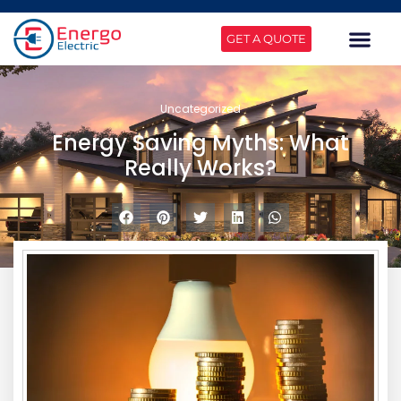
GET A QUOTE
Uncategorized
Energy Saving Myths: What
Really Works?