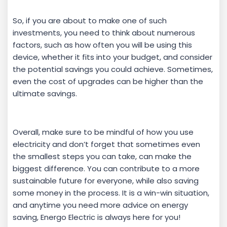
So, if you are about to make one of such
investments, you need to think about numerous
factors, such as how often you will be using this
device, whether it fits into your budget, and consider
the potential savings you could achieve. Sometimes,
even the cost of upgrades can be higher than the
ultimate savings.
Overall, make sure to be mindful of how you use
electricity and don’t forget that sometimes even
the smallest steps you can take, can make the
biggest difference. You can contribute to a more
sustainable future for everyone, while also saving
some money in the process. It is a win-win situation,
and anytime you need more advice on energy
saving, Energo Electric is always here for you!