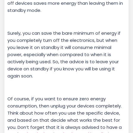
off devices saves more energy than leaving them in
standby mode.
Surely, you can save the bare minimum of energy if
you completely turn off the electronics, but when
you leave it on standby it will consume minimal
power, especially when compared to when it is
actively being used. So, the advice is to leave your
device on standby if you know you will be using it
again soon.
Of course, if you want to ensure zero energy
consumption, then unplug your devices completely.
Think about how often you use the specific device,
and based on that decide what works the best for
you. Don’t forget that it is always advised to have a