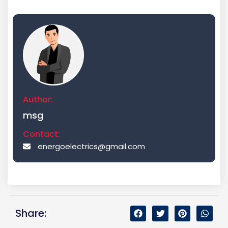
Author:
msg
Contact:
energoelectrics@gmail.com
Share: