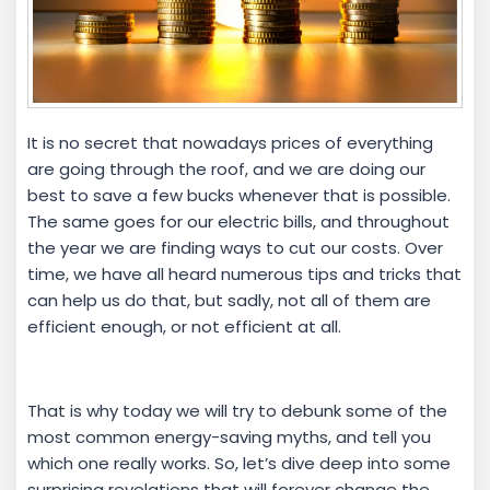
It is no secret that nowadays prices of everything
are going through the roof, and we are doing our
best to save a few bucks whenever that is possible.
The same goes for our electric bills, and throughout
the year we are finding ways to cut our costs. Over
time, we have all heard numerous tips and tricks that
can help us do that, but sadly, not all of them are
efficient enough, or not efficient at all.
That is why today we will try to debunk some of the
most common energy-saving myths, and tell you
which one really works. So, let’s dive deep into some
surprising revelations that will forever change the