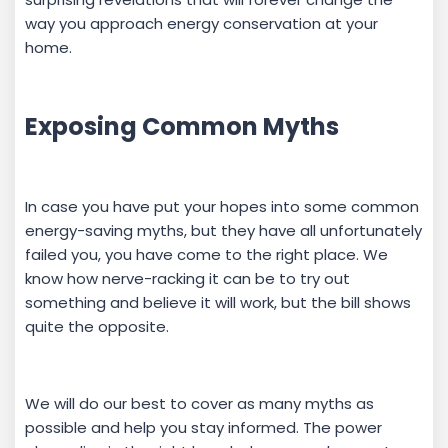
way you approach energy conservation at your
home.
Exposing Common Myths
In case you have put your hopes into some common
energy-saving myths, but they have all unfortunately
failed you, you have come to the right place. We
know how nerve-racking it can be to try out
something and believe it will work, but the bill shows
quite the opposite.
We will do our best to cover as many myths as
possible and help you stay informed. The power