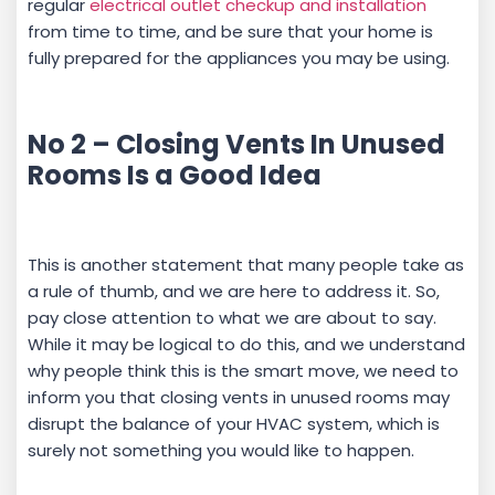
regular
electrical outlet checkup and installation
from time to time, and be sure that your home is
fully prepared for the appliances you may be using.
No 2 – Closing Vents In Unused
Rooms Is a Good Idea
This is another statement that many people take as
a rule of thumb, and we are here to address it. So,
pay close attention to what we are about to say.
While it may be logical to do this, and we understand
why people think this is the smart move, we need to
inform you that closing vents in unused rooms may
disrupt the balance of your HVAC system, which is
surely not something you would like to happen.