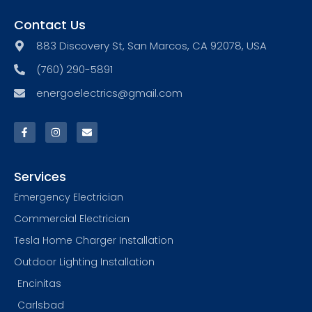
Contact Us
883 Discovery St, San Marcos, CA 92078, USA
(760) 290-5891
energoelectrics@gmail.com
Services
Emergency Electrician
Commercial Electrician
Tesla Home Charger Installation
Outdoor Lighting Installation
Encinitas
Carlsbad