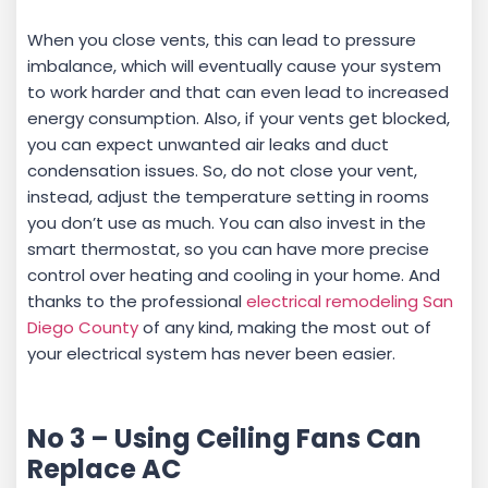
When you close vents, this can lead to pressure
imbalance, which will eventually cause your system
to work harder and that can even lead to increased
energy consumption. Also, if your vents get blocked,
you can expect unwanted air leaks and duct
condensation issues. So, do not close your vent,
instead, adjust the temperature setting in rooms
you don’t use as much. You can also invest in the
smart thermostat, so you can have more precise
control over heating and cooling in your home. And
thanks to the professional
electrical remodeling San
Diego County
of any kind, making the most out of
your electrical system has never been easier.
No 3 – Using Ceiling Fans Can
Replace AC