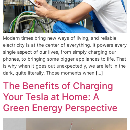
Modern times bring new ways of living, and reliable
electricity is at the center of everything. It powers every
single aspect of our lives, from simply charging our
phones, to bringing some bigger appliances to life. That
is why when it goes out unexpectedly, we are left in the
dark, quite literally. Those moments when […]
The Benefits of Charging
Your Tesla at Home: A
Green Energy Perspective