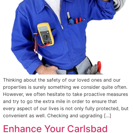
Thinking about the safety of our loved ones and our
properties is surely something we consider quite often.
However, we often hesitate to take proactive measures
and try to go the extra mile in order to ensure that
every aspect of our lives is not only fully protected, but
convenient as well. Checking and upgrading […]
Enhance Your Carlsbad