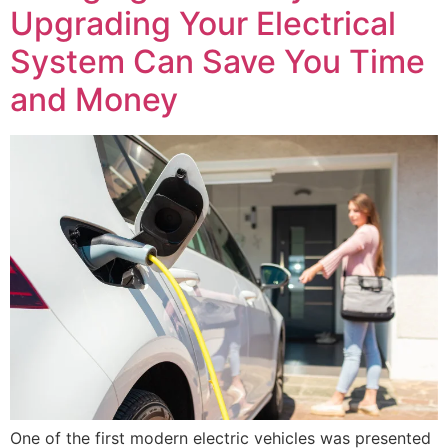
Upgrading Your Electrical
System Can Save You Time
and Money
One of the first modern electric vehicles was presented