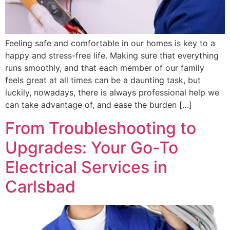
Feeling safe and comfortable in our homes is key to a
happy and stress-free life. Making sure that everything
runs smoothly, and that each member of our family
feels great at all times can be a daunting task, but
luckily, nowadays, there is always professional help we
can take advantage of, and ease the burden […]
From Troubleshooting to
Upgrades: Your Go-To
Electrical Services in
Carlsbad