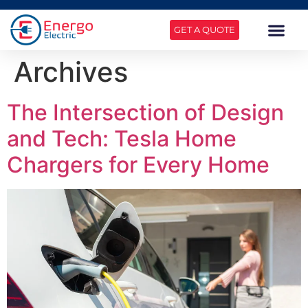
GET A QUOTE
Archives
The Intersection of Design
and Tech: Tesla Home
Chargers for Every Home