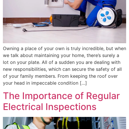
Owning a place of your own is truly incredible, but when
we talk about maintaining your home, there’s surely a
lot on your plate. All of a sudden you are dealing with
new responsibilities, which can secure the safety of all
of your family members. From keeping the roof over
your head in impeccable condition […]
The Importance of Regular
Electrical Inspections