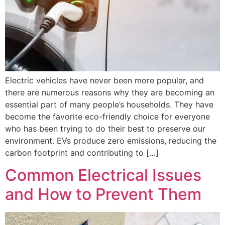
Electric vehicles have never been more popular, and
there are numerous reasons why they are becoming an
essential part of many people’s households. They have
become the favorite eco-friendly choice for everyone
who has been trying to do their best to preserve our
environment. EVs produce zero emissions, reducing the
carbon footprint and contributing to […]
Common Electrical Issues
and How to Prevent Them