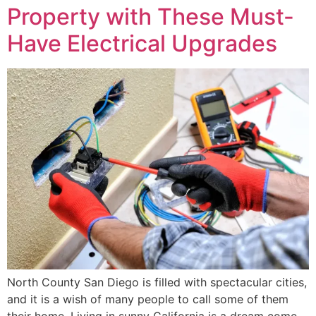
Property with These Must-
Have Electrical Upgrades
North County San Diego is filled with spectacular cities,
and it is a wish of many people to call some of them
their home. Living in sunny California is a dream come