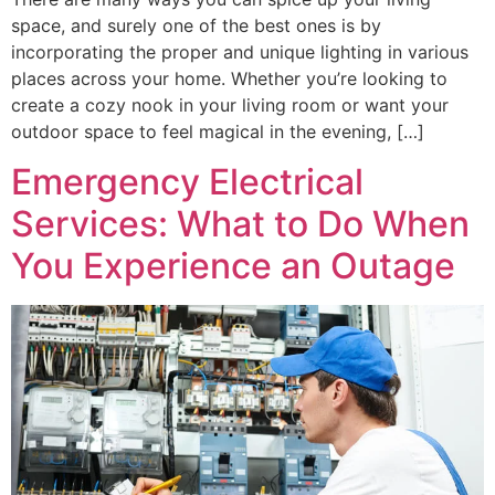
space, and surely one of the best ones is by
incorporating the proper and unique lighting in various
places across your home. Whether you’re looking to
create a cozy nook in your living room or want your
outdoor space to feel magical in the evening, […]
Emergency Electrical
Services: What to Do When
You Experience an Outage