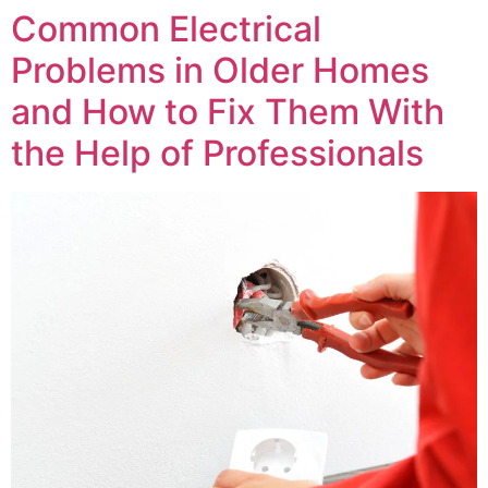
Common Electrical
Problems in Older Homes
and How to Fix Them With
the Help of Professionals