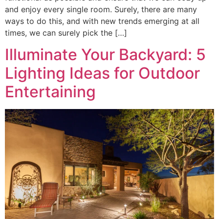
and enjoy every single room. Surely, there are many
ways to do this, and with new trends emerging at all
times, we can surely pick the […]
Illuminate Your Backyard: 5
Lighting Ideas for Outdoor
Entertaining