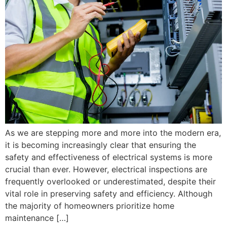
As we are stepping more and more into the modern era,
it is becoming increasingly clear that ensuring the
safety and effectiveness of electrical systems is more
crucial than ever. However, electrical inspections are
frequently overlooked or underestimated, despite their
vital role in preserving safety and efficiency. Although
the majority of homeowners prioritize home
maintenance […]