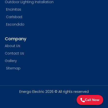
Outdoor Lighting Installation
Encinitas
Carlsbad
Escondido
Company
About Us
Contact Us
Gallery
Sitemap
Energo Electric 2026 © All rights reserved
Call Now