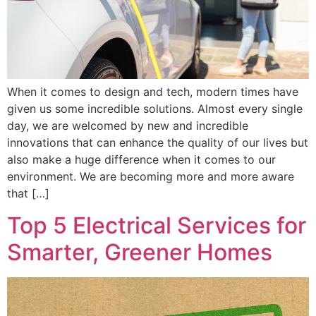
When it comes to design and tech, modern times have
given us some incredible solutions. Almost every single
day, we are welcomed by new and incredible
innovations that can enhance the quality of our lives but
also make a huge difference when it comes to our
environment. We are becoming more and more aware
that […]
Top 5 Electrical Services for
Smarter, Greener Homes