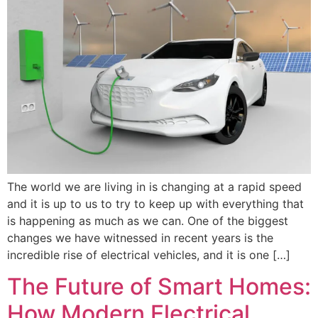
The world we are living in is changing at a rapid speed
and it is up to us to try to keep up with everything that
is happening as much as we can. One of the biggest
changes we have witnessed in recent years is the
incredible rise of electrical vehicles, and it is one […]
The Future of Smart Homes:
How Modern Electrical