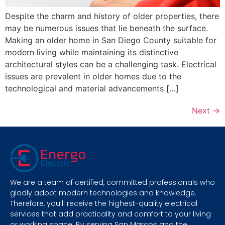
Despite the charm and history of older properties, there
may be numerous issues that lie beneath the surface.
Making an older home in San Diego County suitable for
modern living while maintaining its distinctive
architectural styles can be a challenging task. Electrical
issues are prevalent in older homes due to the
technological and material advancements […]
Next
→
We are a team of certified, committed professionals who
gladly adopt modern technologies and knowledge.
Therefore, you’ll receive the highest-quality electrical
services that add practicality and comfort to your living
or working space. By serving San Marcos and the