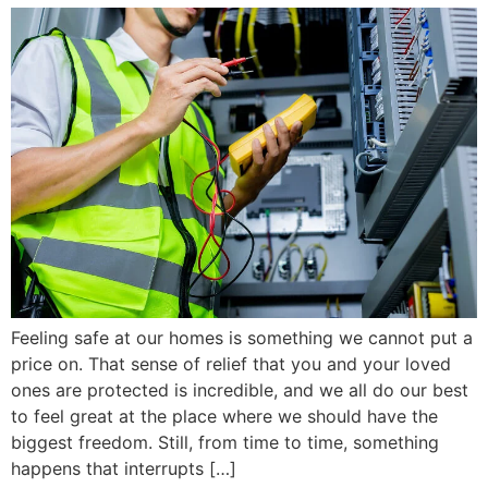
Feeling safe at our homes is something we cannot put a
price on. That sense of relief that you and your loved
ones are protected is incredible, and we all do our best
to feel great at the place where we should have the
biggest freedom. Still, from time to time, something
happens that interrupts […]