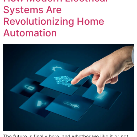
Systems Are
Revolutionizing Home
Automation
The future is finally here, and whether we like it or not,