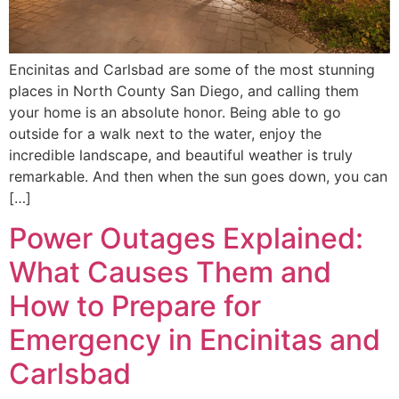
Encinitas and Carlsbad are some of the most stunning
places in North County San Diego, and calling them
your home is an absolute honor. Being able to go
outside for a walk next to the water, enjoy the
incredible landscape, and beautiful weather is truly
remarkable. And then when the sun goes down, you can
[…]
Power Outages Explained:
What Causes Them and
How to Prepare for
Emergency in Encinitas and
Carlsbad