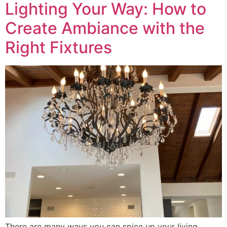
Lighting Your Way: How to
Create Ambiance with the
Right Fixtures
There are many ways you can spice up your living