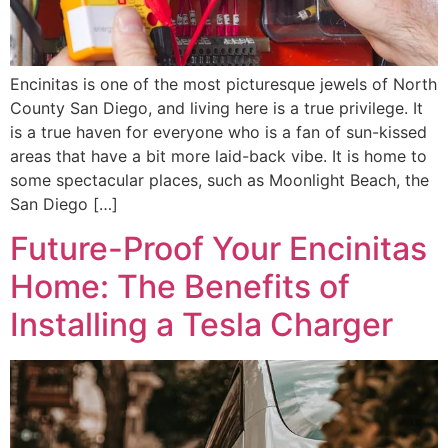
Encinitas is one of the most picturesque jewels of North
County San Diego, and living here is a true privilege. It
is a true haven for everyone who is a fan of sun-kissed
areas that have a bit more laid-back vibe. It is home to
some spectacular places, such as Moonlight Beach, the
San Diego […]
Future-Proof Your Encinitas
Home: The Benefits of
Installing a Tesla Charger