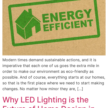
Modern times demand sustainable actions, and it is
imperative that each one of us goes the extra mile in
order to make our environment as eco-friendly as
possible. And of course, everything starts at our homes,
so that is the first place where we need to start making
changes. No matter how minor they are, […]
Why LED Lighting is the