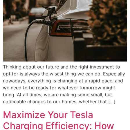
Thinking about our future and the right investment to
opt for is always the wisest thing we can do. Especially
nowadays, everything is changing at a rapid pace, and
we need to be ready for whatever tomorrow might
bring. At all times, we are making some small, but
noticeable changes to our homes, whether that […]
Maximize Your Tesla
Charging Efficiency: How