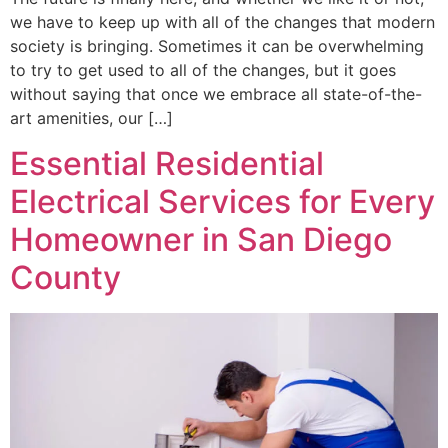
we have to keep up with all of the changes that modern
society is bringing. Sometimes it can be overwhelming
to try to get used to all of the changes, but it goes
without saying that once we embrace all state-of-the-
art amenities, our […]
Essential Residential
Electrical Services for Every
Homeowner in San Diego
County