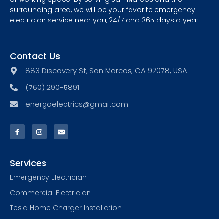
surrounding area, we will be your favorite emergency
electrician service near you, 24/7 and 365 days a year.
Contact Us
883 Discovery St, San Marcos, CA 92078, USA
(760) 290-5891
energoelectrics@gmail.com
Services
Emergency Electrician
Commercial Electrician
Tesla Home Charger Installation