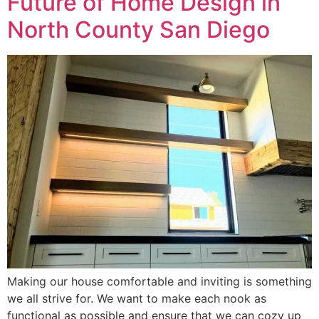
Future of Home Design in
North County San Diego
Making our house comfortable and inviting is something
we all strive for. We want to make each nook as
functional as possible and ensure that we can cozy up