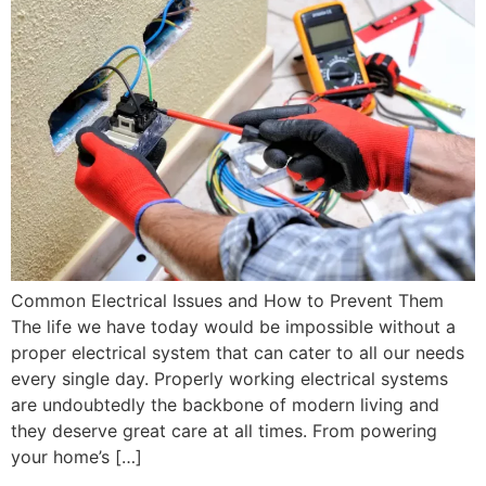
Common Electrical Issues and How to Prevent Them
The life we have today would be impossible without a
proper electrical system that can cater to all our needs
every single day. Properly working electrical systems
are undoubtedly the backbone of modern living and
they deserve great care at all times. From powering
your home’s […]