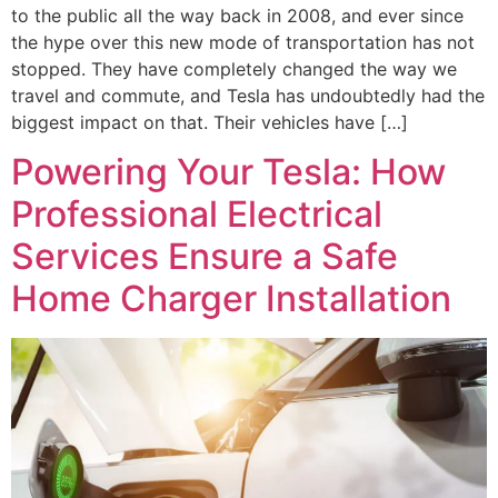
to the public all the way back in 2008, and ever since
the hype over this new mode of transportation has not
stopped. They have completely changed the way we
travel and commute, and Tesla has undoubtedly had the
biggest impact on that. Their vehicles have […]
Powering Your Tesla: How
Professional Electrical
Services Ensure a Safe
Home Charger Installation