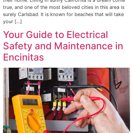
true, and one of the most beloved cities in this area is
surely Carlsbad. It is known for beaches that will take
your […]
Your Guide to Electrical
Safety and Maintenance in
Encinitas