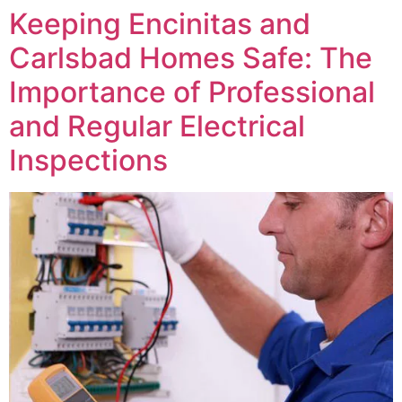
Keeping Encinitas and
Carlsbad Homes Safe: The
Importance of Professional
and Regular Electrical
Inspections