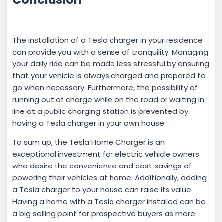
The installation of a Tesla charger in your residence
can provide you with a sense of tranquility. Managing
your daily ride can be made less stressful by ensuring
that your vehicle is always charged and prepared to
go when necessary. Furthermore, the possibility of
running out of charge while on the road or waiting in
line at a public charging station is prevented by
having a Tesla charger in your own house.
To sum up, the Tesla Home Charger is an
exceptional investment for electric vehicle owners
who desire the convenience and cost savings of
powering their vehicles at home. Additionally, adding
a Tesla charger to your house can raise its value.
Having a home with a Tesla charger installed can be
a big selling point for prospective buyers as more