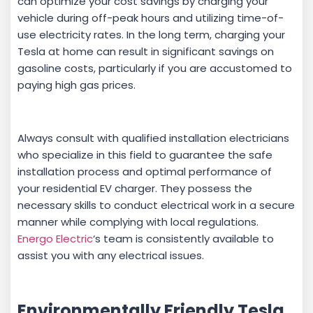
can optimize your cost savings by charging your
vehicle during off-peak hours and utilizing time-of-
use electricity rates. In the long term, charging your
Tesla at home can result in significant savings on
gasoline costs, particularly if you are accustomed to
paying high gas prices.
Always consult with qualified installation electricians
who specialize in this field to guarantee the safe
installation process and optimal performance of
your residential EV charger. They possess the
necessary skills to conduct electrical work in a secure
manner while complying with local regulations.
Energo Electric
‘s team is consistently available to
assist you with any electrical issues.
Environmentally Friendly Tesla