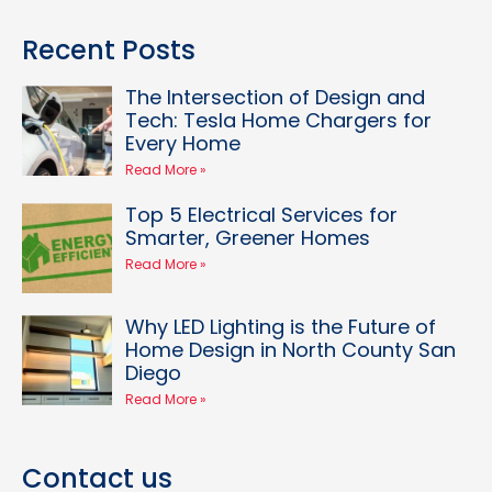
Recent Posts
The Intersection of Design and
Tech: Tesla Home Chargers for
Every Home
Read More »
Top 5 Electrical Services for
Smarter, Greener Homes
Read More »
Why LED Lighting is the Future of
Home Design in North County San
Diego
Read More »
Contact us