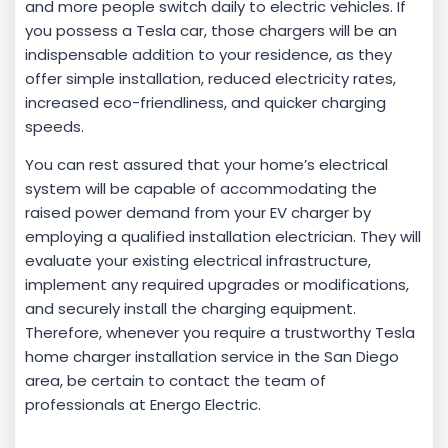
and more people switch daily to electric vehicles. If
you possess a Tesla car, those chargers will be an
indispensable addition to your residence, as they
offer simple installation, reduced electricity rates,
increased eco-friendliness, and quicker charging
speeds.
You can rest assured that your home’s electrical
system will be capable of accommodating the
raised power demand from your EV charger by
employing a qualified installation electrician. They will
evaluate your existing electrical infrastructure,
implement any required upgrades or modifications,
and securely install the charging equipment.
Therefore, whenever you require a trustworthy Tesla
home charger installation service in the San Diego
area, be certain to contact the team of
professionals at Energo Electric.