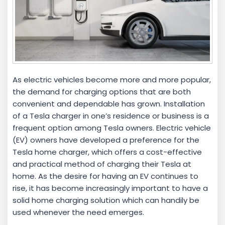
As electric vehicles become more and more popular,
the demand for charging options that are both
convenient and dependable has grown. Installation
of a Tesla charger in one’s residence or business is a
frequent option among Tesla owners. Electric vehicle
(EV) owners have developed a preference for the
Tesla home charger, which offers a cost-effective
and practical method of charging their Tesla at
home. As the desire for having an EV continues to
rise, it has become increasingly important to have a
solid home charging solution which can handily be
used whenever the need emerges.