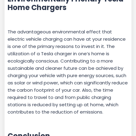
Home Chargers
The advantageous environmental effect that
electric vehicle charging can have at your residence
is one of the primary reasons to invest in it. The
utilization of a Tesla charger in one’s home is
ecologically conscious. Contributing to a more
sustainable and cleaner future can be achieved by
charging your vehicle with pure energy sources, such
as solar or wind power, which can significantly reduce
the carbon footprint of your car. Also, the time
required to travel to and from public charging
stations is reduced by setting up at home, which
contributes to the reduction of emissions.
Conclusion