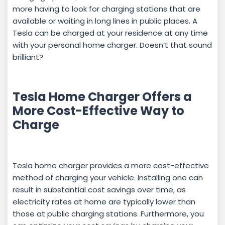
more having to look for charging stations that are
available or waiting in long lines in public places. A
Tesla can be charged at your residence at any time
with your personal home charger. Doesn’t that sound
brilliant?
Tesla Home Charger Offers a
More Cost-Effective Way to
Charge
Tesla home charger provides a more cost-effective
method of charging your vehicle. Installing one can
result in substantial cost savings over time, as
electricity rates at home are typically lower than
those at public charging stations. Furthermore, you