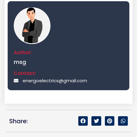
Author:
msg
Contact:
energoelectrics@gmail.com
Share: