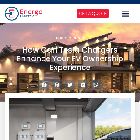
GET A QUOTE
Uncategorized
How Can Tesla Chargers
Enhance Your EV Ownership
Experience