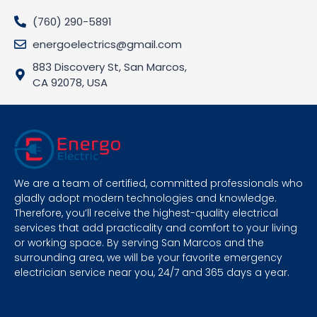
(760) 290-5891
energoelectrics@gmail.com
883 Discovery St, San Marcos,
CA 92078, USA
We are a team of certified, committed professionals who
gladly adopt modern technologies and knowledge.
Therefore, you’ll receive the highest-quality electrical
services that add practicality and comfort to your living
or working space. By serving San Marcos and the
surrounding area, we will be your favorite emergency
electrician service near you, 24/7 and 365 days a year.