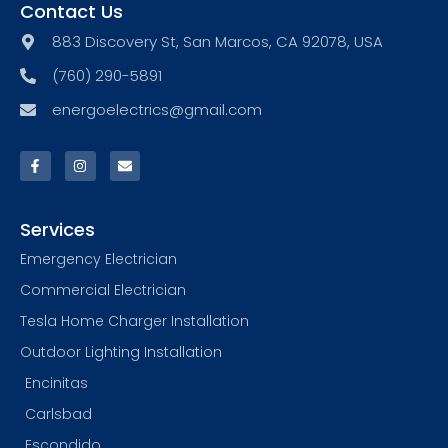
Contact Us
883 Discovery St, San Marcos, CA 92078, USA
(760) 290-5891
energoelectrics@gmail.com
Services
Emergency Electrician
Commercial Electrician
Tesla Home Charger Installation
Outdoor Lighting Installation
Encinitas
Carlsbad
Escondido