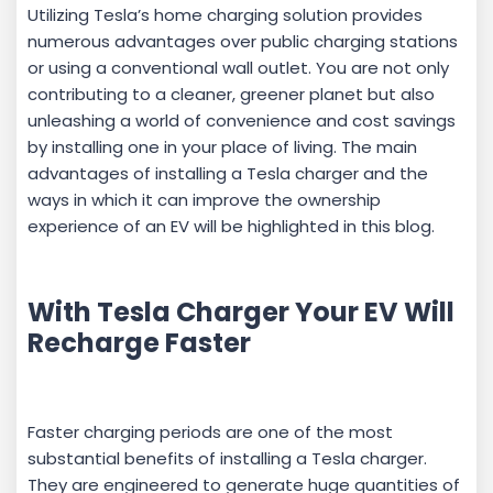
Utilizing Tesla’s home charging solution provides
numerous advantages over public charging stations
or using a conventional wall outlet. You are not only
contributing to a cleaner, greener planet but also
unleashing a world of convenience and cost savings
by installing one in your place of living. The main
advantages of installing a Tesla charger and the
ways in which it can improve the ownership
experience of an EV will be highlighted in this blog.
With Tesla Charger Your EV Will
Recharge Faster
Faster charging periods are one of the most
substantial benefits of installing a Tesla charger.
They are engineered to generate huge quantities of