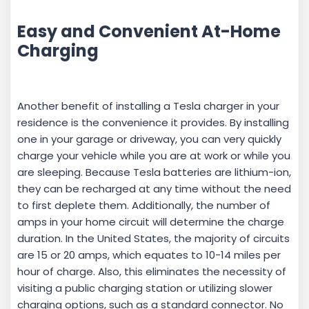
Easy and Convenient At-Home
Charging
Another benefit of installing a Tesla charger in your
residence is the convenience it provides. By installing
one in your garage or driveway, you can very quickly
charge your vehicle while you are at work or while you
are sleeping. Because Tesla batteries are lithium-ion,
they can be recharged at any time without the need
to first deplete them. Additionally, the number of
amps in your home circuit will determine the charge
duration. In the United States, the majority of circuits
are 15 or 20 amps, which equates to 10-14 miles per
hour of charge. Also, this eliminates the necessity of
visiting a public charging station or utilizing slower
charging options, such as a standard connector. No