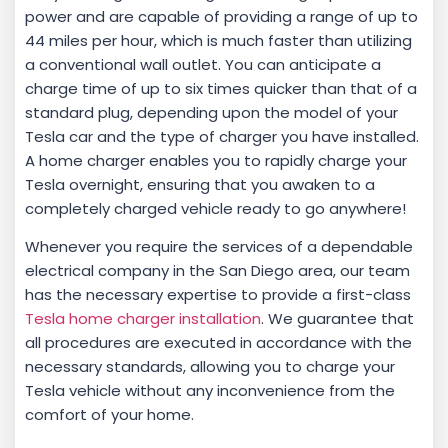
power and are capable of providing a range of up to
44 miles per hour, which is much faster than utilizing
a conventional wall outlet. You can anticipate a
charge time of up to six times quicker than that of a
standard plug, depending upon the model of your
Tesla car and the type of charger you have installed.
A home charger enables you to rapidly charge your
Tesla overnight, ensuring that you awaken to a
completely charged vehicle ready to go anywhere!
Whenever you require the services of a dependable
electrical company in the San Diego area, our team
has the necessary expertise to provide a first-class
Tesla home charger installation
. We guarantee that
all procedures are executed in accordance with the
necessary standards, allowing you to charge your
Tesla vehicle without any inconvenience from the
comfort of your home.