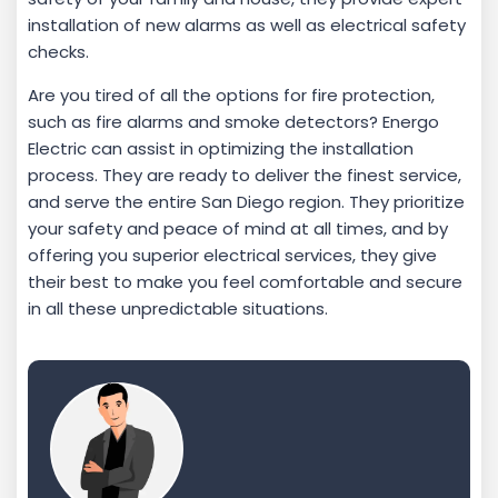
installation of new alarms as well as electrical safety
checks.
Are you tired of all the options for fire protection,
such as fire alarms and smoke detectors? Energo
Electric can assist in optimizing the installation
process. They are ready to deliver the finest service,
and serve the entire San Diego region. They prioritize
your safety and peace of mind at all times, and by
offering you superior electrical services, they give
their best to make you feel comfortable and secure
in all these unpredictable situations.