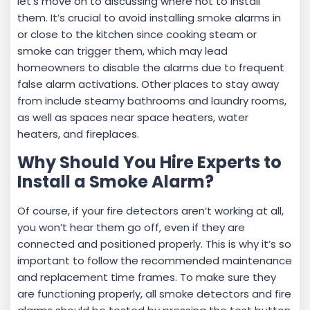
let’s move on to discussing where not to install
them. It’s crucial to avoid installing smoke alarms in
or close to the kitchen since cooking steam or
smoke can trigger them, which may lead
homeowners to disable the alarms due to frequent
false alarm activations. Other places to stay away
from include steamy bathrooms and laundry rooms,
as well as spaces near space heaters, water
heaters, and fireplaces.
Why Should You Hire Experts to
Install a Smoke Alarm?
Of course, if your fire detectors aren’t working at all,
you won’t hear them go off, even if they are
connected and positioned properly. This is why it’s so
important to follow the recommended maintenance
and replacement time frames. To make sure they
are functioning properly, all smoke detectors and fire