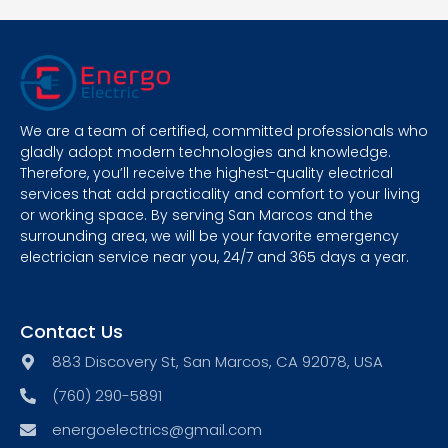
We are a team of certified, committed professionals who
gladly adopt modern technologies and knowledge.
Therefore, you’ll receive the highest-quality electrical
services that add practicality and comfort to your living
or working space. By serving San Marcos and the
surrounding area, we will be your favorite emergency
electrician service near you, 24/7 and 365 days a year.
Contact Us
883 Discovery St, San Marcos, CA 92078, USA
(760) 290-5891
energoelectrics@gmail.com