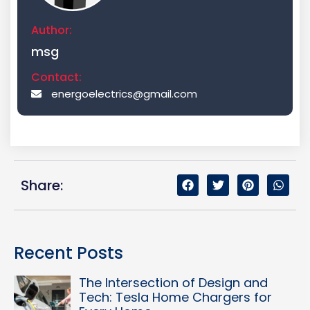
Author:
msg
Contact:
energoelectrics@gmail.com
Share:
Recent Posts
The Intersection of Design and
Tech: Tesla Home Chargers for