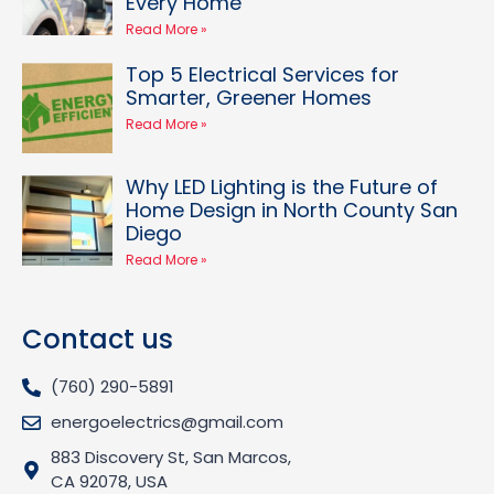
Every Home
Read More »
Top 5 Electrical Services for
Smarter, Greener Homes
Read More »
Why LED Lighting is the Future of
Home Design in North County San
Diego
Read More »
Contact us
(760) 290-5891
energoelectrics@gmail.com
883 Discovery St, San Marcos,
CA 92078, USA