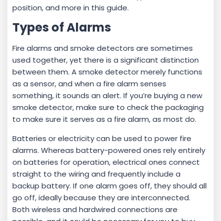
position, and more in this guide.
Types of Alarms
Fire alarms and smoke detectors are sometimes
used together, yet there is a significant distinction
between them. A smoke detector merely functions
as a sensor, and when a fire alarm senses
something, it sounds an alert. If you’re buying a new
smoke detector, make sure to check the packaging
to make sure it serves as a fire alarm, as most do.
Batteries or electricity can be used to power fire
alarms. Whereas battery-powered ones rely entirely
on batteries for operation, electrical ones connect
straight to the wiring and frequently include a
backup battery. If one alarm goes off, they should all
go off, ideally because they are interconnected.
Both wireless and hardwired connections are