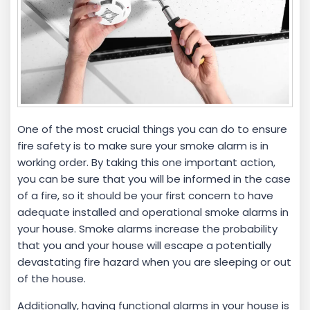
One of the most crucial things you can do to ensure
fire safety is to make sure your smoke alarm is in
working order. By taking this one important action,
you can be sure that you will be informed in the case
of a fire, so it should be your first concern to have
adequate installed and operational smoke alarms in
your house. Smoke alarms increase the probability
that you and your house will escape a potentially
devastating fire hazard when you are sleeping or out
of the house.
Additionally, having functional alarms in your house is