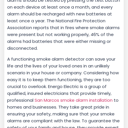
alarms should be tested by pressing the test button
on each device at least once a month, and every
alarm should be recharged with new batteries at
least once a year. The National Fire Protection
Association reports that in fires where smoke alarms
were present but not working properly, 46% of the
alarms had batteries that were either missing or
disconnected.
A functioning smoke alarm detector can save your
life and the lives of your loved ones in an unlikely
scenario in your house or company. Considering how
easy it is to keep them functioning, they are too
crucial to overlook. Energo Electric is a group of
qualified, insured electricians that provide timely,
professional
San Marcos smoke alarm installation
to
homes and businesses. They take great pride in
ensuring your safety, making sure that your smoke
alarms are compliant with the law. To guarantee the
safety of your family and house, they provide expert