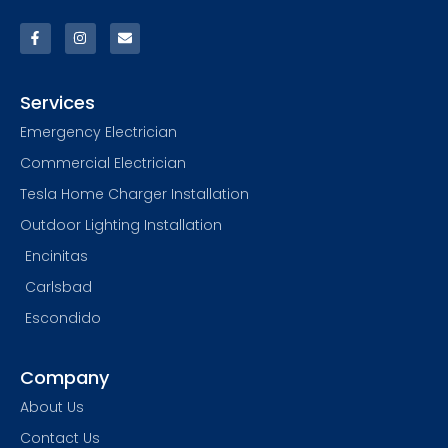
Services
Emergency Electrician
Commercial Electrician
Tesla Home Charger Installation
Outdoor Lighting Installation
Encinitas
Carlsbad
Escondido
Company
About Us
Contact Us