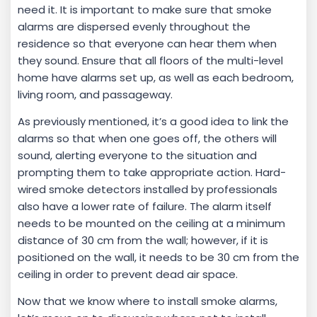
need it. It is important to make sure that smoke
alarms are dispersed evenly throughout the
residence so that everyone can hear them when
they sound. Ensure that all floors of the multi-level
home have alarms set up, as well as each bedroom,
living room, and passageway.
As previously mentioned, it’s a good idea to link the
alarms so that when one goes off, the others will
sound, alerting everyone to the situation and
prompting them to take appropriate action. Hard-
wired smoke detectors installed by professionals
also have a lower rate of failure. The alarm itself
needs to be mounted on the ceiling at a minimum
distance of 30 cm from the wall; however, if it is
positioned on the wall, it needs to be 30 cm from the
ceiling in order to prevent dead air space.
Now that we know where to install smoke alarms,