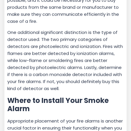
possible, and it could be necessary for you to buy
products from the same brand or manufacturer to
make sure they can communicate efficiently in the
case of a fire.
One additional significant distinction is the type of
detector used. The two primary categories of
detectors are photoelectric and ionization. Fires with
flames are better detected by ionization alarms,
while low-flame or smoldering fires are better
detected by photoelectric alarms. Lastly, determine
if there is a carbon monoxide detector included with
your fire alarms. If not, you should definitely buy this
kind of detector as well.
Where to Install Your Smoke
Alarm
Appropriate placement of your fire alarms is another
crucial factor in ensuring their functionality when you