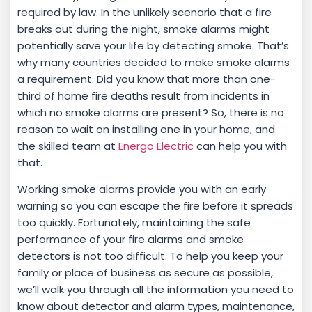
required by law. In the unlikely scenario that a fire
breaks out during the night, smoke alarms might
potentially save your life by detecting smoke. That’s
why many countries decided to make smoke alarms
a requirement. Did you know that more than one-
third of home fire deaths result from incidents in
which no smoke alarms are present? So, there is no
reason to wait on installing one in your home, and
the skilled team at
Energo Electric
can help you with
that.
Working smoke alarms provide you with an early
warning so you can escape the fire before it spreads
too quickly. Fortunately, maintaining the safe
performance of your fire alarms and smoke
detectors is not too difficult. To help you keep your
family or place of business as secure as possible,
we’ll walk you through all the information you need to
know about detector and alarm types, maintenance,