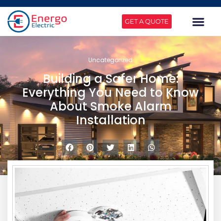
GET A QUOTE
Uncategorized
Building a Safer Home:
Everything You Need to Know
About Smoke Alarm
Installation