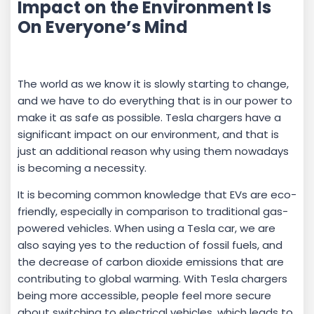
Impact on the Environment Is
On Everyone’s Mind
The world as we know it is slowly starting to change,
and we have to do everything that is in our power to
make it as safe as possible. Tesla chargers have a
significant impact on our environment, and that is
just an additional reason why using them nowadays
is becoming a necessity.
It is becoming common knowledge that EVs are eco-
friendly, especially in comparison to traditional gas-
powered vehicles. When using a Tesla car, we are
also saying yes to the reduction of fossil fuels, and
the decrease of carbon dioxide emissions that are
contributing to global warming. With Tesla chargers
being more accessible, people feel more secure
about switching to electrical vehicles, which leads to