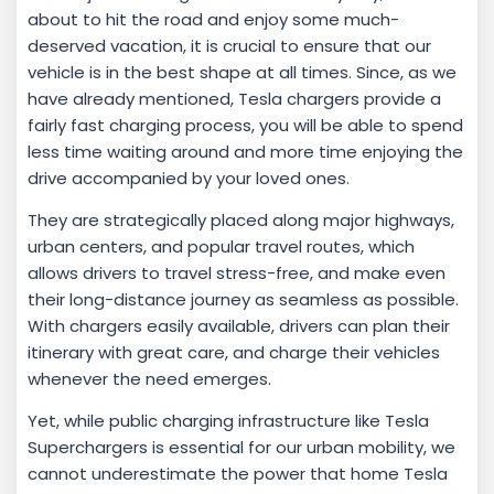
about to hit the road and enjoy some much-
deserved vacation, it is crucial to ensure that our
vehicle is in the best shape at all times. Since, as we
have already mentioned, Tesla chargers provide a
fairly fast charging process, you will be able to spend
less time waiting around and more time enjoying the
drive accompanied by your loved ones.
They are strategically placed along major highways,
urban centers, and popular travel routes, which
allows drivers to travel stress-free, and make even
their long-distance journey as seamless as possible.
With chargers easily available, drivers can plan their
itinerary with great care, and charge their vehicles
whenever the need emerges.
Yet, while public charging infrastructure like Tesla
Superchargers is essential for our urban mobility, we
cannot underestimate the power that home Tesla