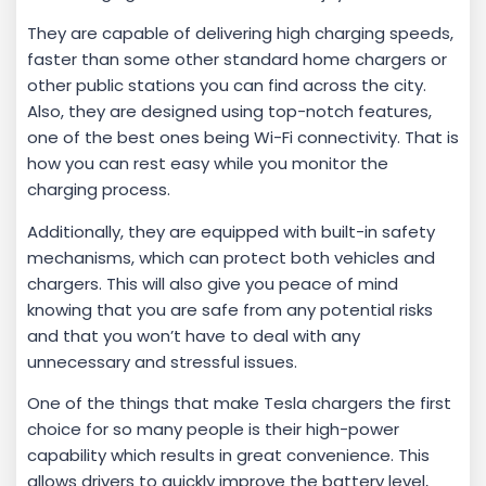
They are capable of delivering high charging speeds,
faster than some other standard home chargers or
other public stations you can find across the city.
Also, they are designed using top-notch features,
one of the best ones being Wi-Fi connectivity. That is
how you can rest easy while you monitor the
charging process.
Additionally, they are equipped with built-in safety
mechanisms, which can protect both vehicles and
chargers. This will also give you peace of mind
knowing that you are safe from any potential risks
and that you won’t have to deal with any
unnecessary and stressful issues.
One of the things that make Tesla chargers the first
choice for so many people is their high-power
capability which results in great convenience. This
allows drivers to quickly improve the battery level,