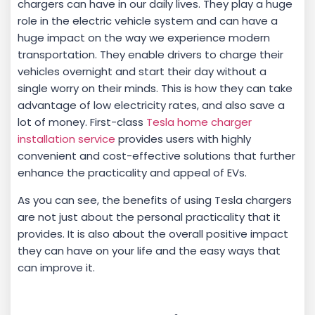
chargers can have in our daily lives. They play a huge
role in the electric vehicle system and can have a
huge impact on the way we experience modern
transportation. They enable drivers to charge their
vehicles overnight and start their day without a
single worry on their minds. This is how they can take
advantage of low electricity rates, and also save a
lot of money. First-class
Tesla home charger
installation service
provides users with highly
convenient and cost-effective solutions that further
enhance the practicality and appeal of EVs.
As you can see, the benefits of using Tesla chargers
are not just about the personal practicality that it
provides. It is also about the overall positive impact
they can have on your life and the easy ways that
can improve it.