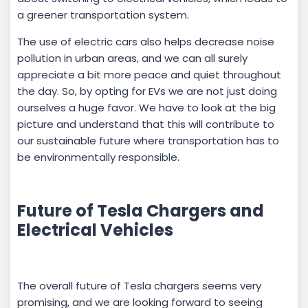
a greener transportation system.
The use of electric cars also helps decrease noise
pollution in urban areas, and we can all surely
appreciate a bit more peace and quiet throughout
the day. So, by opting for EVs we are not just doing
ourselves a huge favor. We have to look at the big
picture and understand that this will contribute to
our sustainable future where transportation has to
be environmentally responsible.
Future of Tesla Chargers and
Electrical Vehicles
The overall future of Tesla chargers seems very
promising, and we are looking forward to seeing