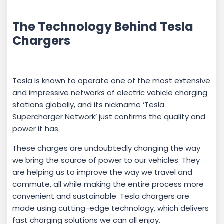
The Technology Behind Tesla
Chargers
Tesla is known to operate one of the most extensive
and impressive networks of electric vehicle charging
stations globally, and its nickname ‘Tesla
Supercharger Network’ just confirms the quality and
power it has.
These charges are undoubtedly changing the way
we bring the source of power to our vehicles. They
are helping us to improve the way we travel and
commute, all while making the entire process more
convenient and sustainable. Tesla chargers are
made using cutting-edge technology, which delivers
fast charging solutions we can all enjoy.