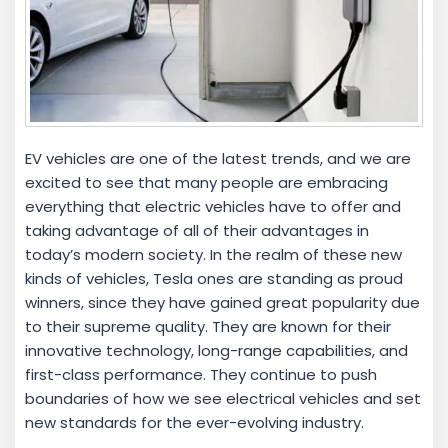
EV vehicles are one of the latest trends, and we are
excited to see that many people are embracing
everything that electric vehicles have to offer and
taking advantage of all of their advantages in
today’s modern society. In the realm of these new
kinds of vehicles, Tesla ones are standing as proud
winners, since they have gained great popularity due
to their supreme quality. They are known for their
innovative technology, long-range capabilities, and
first-class performance. They continue to push
boundaries of how we see electrical vehicles and set
new standards for the ever-evolving industry.