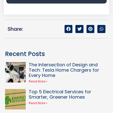
Share:
Recent Posts
The Intersection of Design and
Tech: Tesla Home Chargers for
Every Home
Read More »
Top 5 Electrical Services for
Smarter, Greener Homes
Read More »