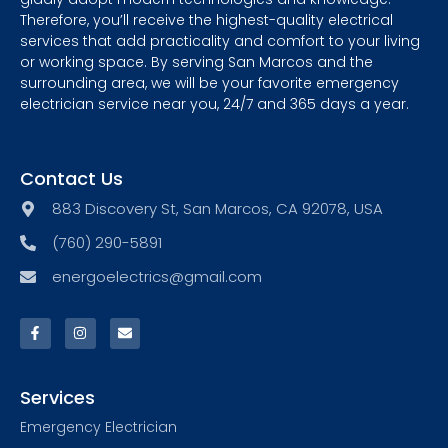
Therefore, you’ll receive the highest-quality electrical
services that add practicality and comfort to your living
or working space. By serving San Marcos and the
surrounding area, we will be your favorite emergency
electrician service near you, 24/7 and 365 days a year.
Contact Us
883 Discovery St, San Marcos, CA 92078, USA
(760) 290-5891
energoelectrics@gmail.com
Services
Emergency Electrician