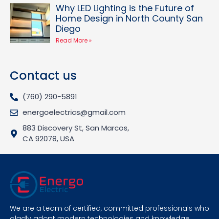
Why LED Lighting is the Future of
Home Design in North County San
Diego
Read More »
Contact us
(760) 290-5891
energoelectrics@gmail.com
883 Discovery St, San Marcos,
CA 92078, USA
We are a team of certified, committed professionals who
gladly adopt modern technologies and knowledge.