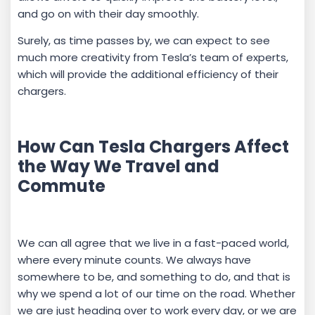
and go on with their day smoothly.
Surely, as time passes by, we can expect to see
much more creativity from Tesla’s team of experts,
which will provide the additional efficiency of their
chargers.
How Can Tesla Chargers Affect
the Way We Travel and
Commute
We can all agree that we live in a fast-paced world,
where every minute counts. We always have
somewhere to be, and something to do, and that is
why we spend a lot of our time on the road. Whether
we are just heading over to work every day, or we are