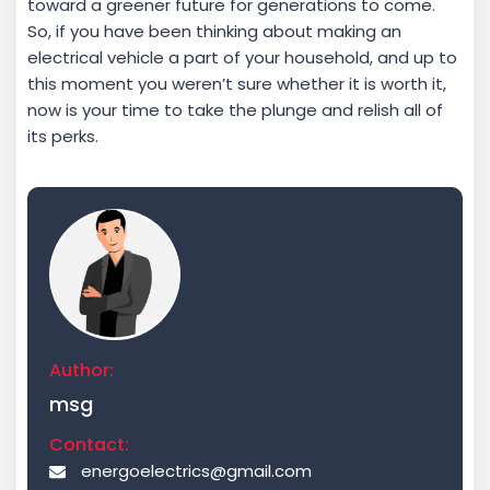
toward a greener future for generations to come.
So, if you have been thinking about making an
electrical vehicle a part of your household, and up to
this moment you weren’t sure whether it is worth it,
now is your time to take the plunge and relish all of
its perks.
Author:
msg
Contact:
energoelectrics@gmail.com