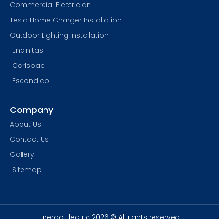
Commercial Electrician
Tesla Home Charger Installation
Outdoor Lighting Installation
Encinitas
Carlsbad
Escondido
Company
About Us
Contact Us
Gallery
Sitemap
Energo Electric 2026 © All rights reserved