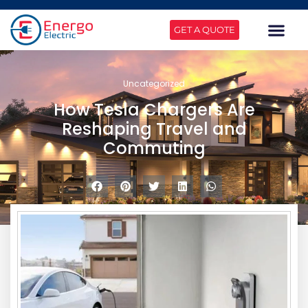
GET A QUOTE
Uncategorized
How Tesla Chargers Are
Reshaping Travel and
Commuting