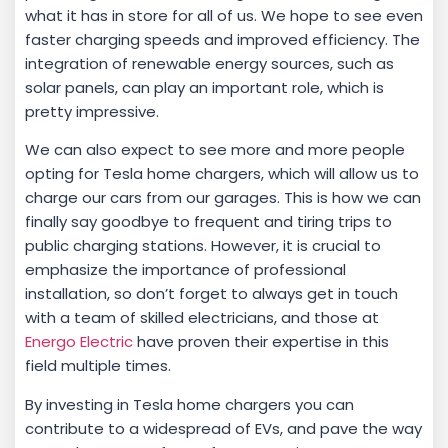
what it has in store for all of us. We hope to see even
faster charging speeds and improved efficiency. The
integration of renewable energy sources, such as
solar panels, can play an important role, which is
pretty impressive.
We can also expect to see more and more people
opting for Tesla home chargers, which will allow us to
charge our cars from our garages. This is how we can
finally say goodbye to frequent and tiring trips to
public charging stations. However, it is crucial to
emphasize the importance of professional
installation, so don’t forget to always get in touch
with a team of skilled electricians, and those at
Energo Electric
have proven their expertise in this
field multiple times.
By investing in Tesla home chargers you can
contribute to a widespread of EVs, and pave the way