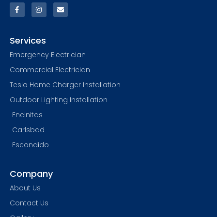
Services
Emergency Electrician
Commercial Electrician
Tesla Home Charger Installation
Outdoor Lighting Installation
Encinitas
Carlsbad
Escondido
Company
About Us
Contact Us