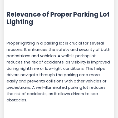
Relevance of Proper Parking Lot
Lighting
Proper lighting in a parking lot is crucial for several
reasons. It enhances the safety and security of both
pedestrians and vehicles. A well-lit parking lot
reduces the risk of accidents, as visibility is improved
during nighttime or low-light conditions. This helps
drivers navigate through the parking area more
easily and prevents collisions with other vehicles or
pedestrians. A well-illuminated parking lot reduces
the risk of accidents, as it allows drivers to see
obstacles.