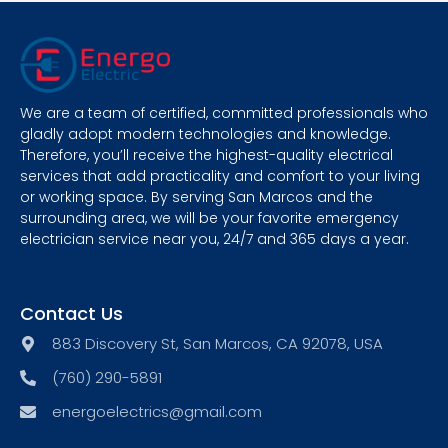
We are a team of certified, committed professionals who
gladly adopt modern technologies and knowledge.
Therefore, you’ll receive the highest-quality electrical
services that add practicality and comfort to your living
or working space. By serving San Marcos and the
surrounding area, we will be your favorite emergency
electrician service near you, 24/7 and 365 days a year.
Contact Us
883 Discovery St, San Marcos, CA 92078, USA
(760) 290-5891
energoelectrics@gmail.com