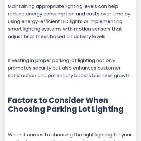
Maintaining appropriate lighting levels can help
reduce energy consumption and costs over time by
using energy-efficient LED lights or implementing
smart lighting systems with motion sensors that
adjust brightness based on activity levels.
Investing in proper parking lot lighting not only
promotes security but also enhances customer
satisfaction and potentially boosts business growth.
Factors to Consider When
Choosing Parking Lot Lighting
When it comes to choosing the right lighting for your