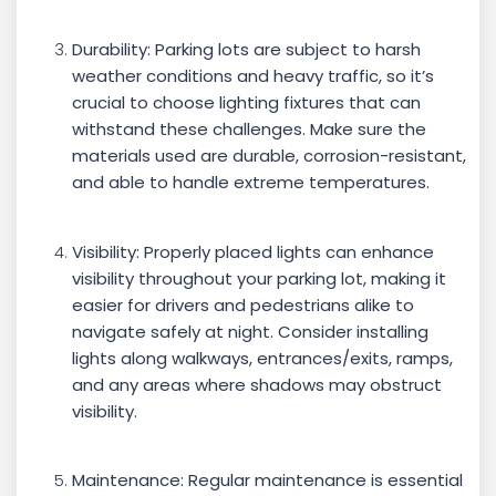
Durability: Parking lots are subject to harsh
weather conditions and heavy traffic, so it’s
crucial to choose lighting fixtures that can
withstand these challenges. Make sure the
materials used are durable, corrosion-resistant,
and able to handle extreme temperatures.
Visibility: Properly placed lights can enhance
visibility throughout your parking lot, making it
easier for drivers and pedestrians alike to
navigate safely at night. Consider installing
lights along walkways, entrances/exits, ramps,
and any areas where shadows may obstruct
visibility.
Maintenance: Regular maintenance is essential