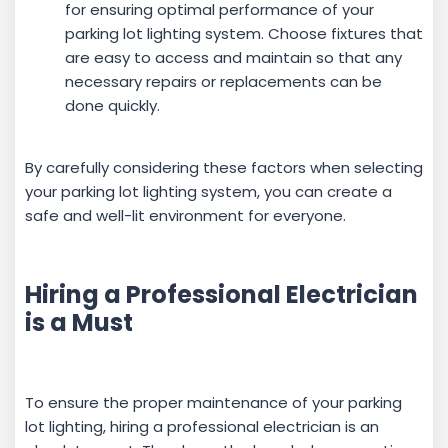
for ensuring optimal performance of your
parking lot lighting system. Choose fixtures that
are easy to access and maintain so that any
necessary repairs or replacements can be
done quickly.
By carefully considering these factors when selecting
your parking lot lighting system, you can create a
safe and well-lit environment for everyone.
Hiring a Professional Electrician
is a Must
To ensure the proper maintenance of your parking
lot lighting, hiring a professional electrician is an