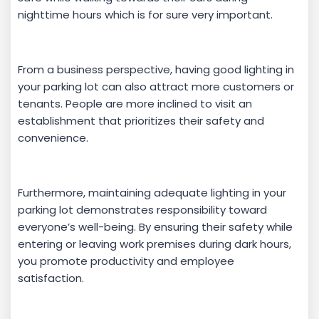
nighttime hours which is for sure very important.
From a business perspective, having good lighting in
your parking lot can also attract more customers or
tenants. People are more inclined to visit an
establishment that prioritizes their safety and
convenience.
Furthermore, maintaining adequate lighting in your
parking lot demonstrates responsibility toward
everyone’s well-being. By ensuring their safety while
entering or leaving work premises during dark hours,
you promote productivity and employee
satisfaction.