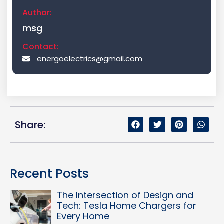
Author:
msg
Contact:
energoelectrics@gmail.com
Share:
Recent Posts
The Intersection of Design and
Tech: Tesla Home Chargers for
Every Home