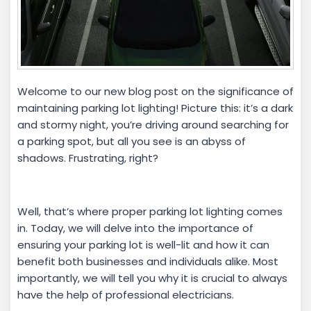
Welcome to our new blog post on the significance of
maintaining parking lot lighting! Picture this: it’s a dark
and stormy night, you’re driving around searching for
a parking spot, but all you see is an abyss of
shadows. Frustrating, right?
Well, that’s where proper parking lot lighting comes
in. Today, we will delve into the importance of
ensuring your parking lot is well-lit and how it can
benefit both businesses and individuals alike. Most
importantly, we will tell you why it is crucial to always
have the help of professional electricians.