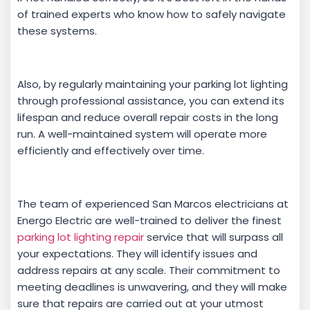
of trained experts who know how to safely navigate
these systems.
Also, by regularly maintaining your parking lot lighting
through professional assistance, you can extend its
lifespan and reduce overall repair costs in the long
run. A well-maintained system will operate more
efficiently and effectively over time.
The team of experienced San Marcos electricians at
Energo Electric are well-trained to deliver the finest
parking lot lighting repair
service that will surpass all
your expectations. They will identify issues and
address repairs at any scale. Their commitment to
meeting deadlines is unwavering, and they will make
sure that repairs are carried out at your utmost