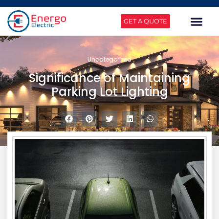
GET A QUOTE
Uncategorized
Significance of Maintaining
Parking Lot Lighting