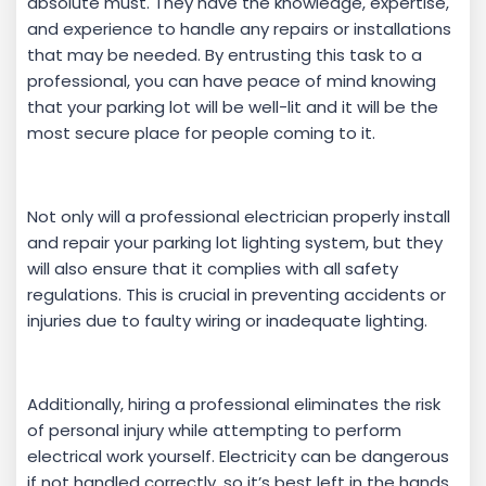
absolute must. They have the knowledge, expertise,
and experience to handle any repairs or installations
that may be needed. By entrusting this task to a
professional, you can have peace of mind knowing
that your parking lot will be well-lit and it will be the
most secure place for people coming to it.
Not only will a professional electrician properly install
and repair your parking lot lighting system, but they
will also ensure that it complies with all safety
regulations. This is crucial in preventing accidents or
injuries due to faulty wiring or inadequate lighting.
Additionally, hiring a professional eliminates the risk
of personal injury while attempting to perform
electrical work yourself. Electricity can be dangerous
if not handled correctly, so it’s best left in the hands