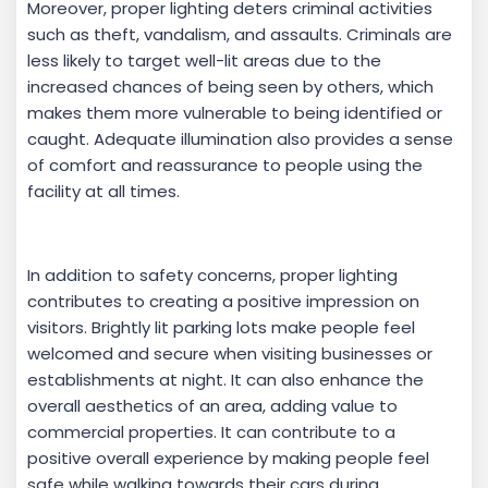
Moreover, proper lighting deters criminal activities
such as theft, vandalism, and assaults. Criminals are
less likely to target well-lit areas due to the
increased chances of being seen by others, which
makes them more vulnerable to being identified or
caught. Adequate illumination also provides a sense
of comfort and reassurance to people using the
facility at all times.
In addition to safety concerns, proper lighting
contributes to creating a positive impression on
visitors. Brightly lit parking lots make people feel
welcomed and secure when visiting businesses or
establishments at night. It can also enhance the
overall aesthetics of an area, adding value to
commercial properties. It can contribute to a
positive overall experience by making people feel
safe while walking towards their cars during