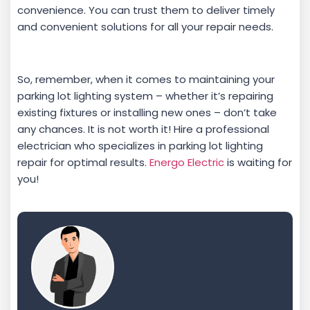
convenience. You can trust them to deliver timely
and convenient solutions for all your repair needs.
So, remember, when it comes to maintaining your
parking lot lighting system – whether it’s repairing
existing fixtures or installing new ones – don’t take
any chances. It is not worth it! Hire a professional
electrician who specializes in parking lot lighting
repair for optimal results.
Energo Electric
is waiting for
you!