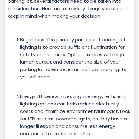
parking lot, several factors need to be taken into
consideration. Here are a few key things you should
keep in mind when making your decision:
Brightness: The primary purpose of parking lot
lighting is to provide sufficient illumination for
safety and security. Opt for fixtures with high
lumen output and consider the size of your
parking lot when determining how many lights
you will need.
Energy Efficiency: Investing in energy-efficient
lighting options can help reduce electricity
costs and minimize environmental impact. Look
for LED or solar-powered lights, as they have a
longer lifespan and consume less energy
compared to traditional bulbs.