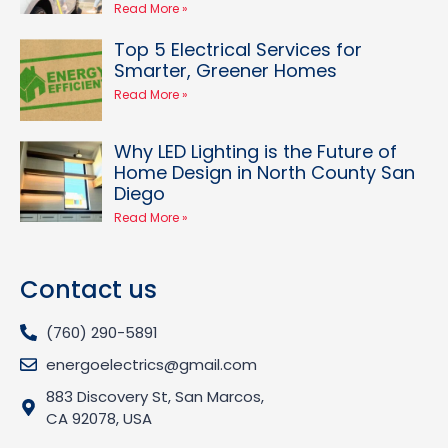
Read More »
Top 5 Electrical Services for
Smarter, Greener Homes
Read More »
Why LED Lighting is the Future of
Home Design in North County San
Diego
Read More »
Contact us
(760) 290-5891
energoelectrics@gmail.com
883 Discovery St, San Marcos,
CA 92078, USA