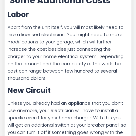
Some Additional Costs
Labor
Apart from the unit itself, you will most likely need to
hire a licensed electrician. You might need to make
modifications to your garage, which will further
increase the cost besides just connecting the
charger to your home electrical system. Depending
on the amount and the complexity of the work the
cost can range between
few hundred
to
several
thousand dollars
.
New Circuit
Unless you already had an appliance that you don’t
use anymore, your electrician will have to install a
specific circuit for your home charger. With this you
will get an additional switch at your breaker panel, so
you can turn it off if something goes wrong with the