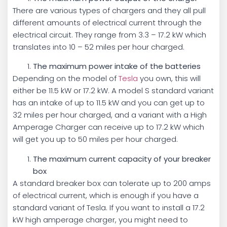
There are various types of chargers and they all pull
different amounts of electrical current through the
electrical circuit. They range from 3.3 – 17.2 kW which
translates into 10 – 52 miles per hour charged.
The maximum power intake of the batteries
Depending on the model of
Tesla
you own, this will
either be 11.5 kW or 17.2 kW. A model S standard variant
has an intake of up to 11.5 kW and you can get up to
32 miles per hour charged, and a variant with a High
Amperage Charger can receive up to 17.2 kW which
will get you up to 50 miles per hour charged.
The maximum current capacity of your breaker
box
A standard breaker box can tolerate up to 200 amps
of electrical current, which is enough if you have a
standard variant of Tesla. If you want to install a 17.2
kW high amperage charger, you might need to