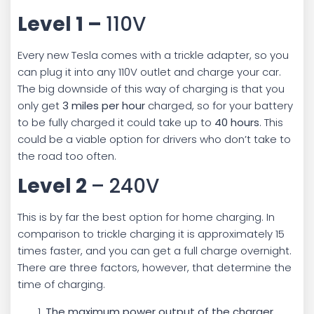
Level 1 –
110V
Every new Tesla comes with a trickle adapter, so you
can plug it into any 110V outlet and charge your car.
The big downside of this way of charging is that you
only get
3 miles per hour
charged, so for your battery
to be fully charged it could take up to
40 hours
. This
could be a viable option for drivers who don’t take to
the road too often.
Level 2
– 240V
This is by far the best option for home charging. In
comparison to trickle charging it is approximately 15
times faster, and you can get a full charge overnight.
There are three factors, however, that determine the
time of charging.
The maximum power output of the charger