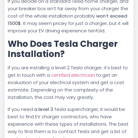
If you decide on a standard Tesla home charger, and
your breaker box isn’t far away from your charger the
cost of the whole installation probably
won’t exceed
1500$
. It may seem pricey for just a charger, but it will
improve your EV driving experience tenfold.
Who Does Tesla Charger
Installation?
If you are installing a level 2 Tesla charger, it’s best to
get in touch with a
certified electrician
to get an
evaluation of your electrical system and get a cost
estimate. Depending on the complexity of the
installation, the cost may vary greatly.
If you need
a level 3
Tesla supercharger, it would be
best to find EV charger contractors, who have
experience with these types of installations. The best
way to find them is to contact Tesla and get a list of