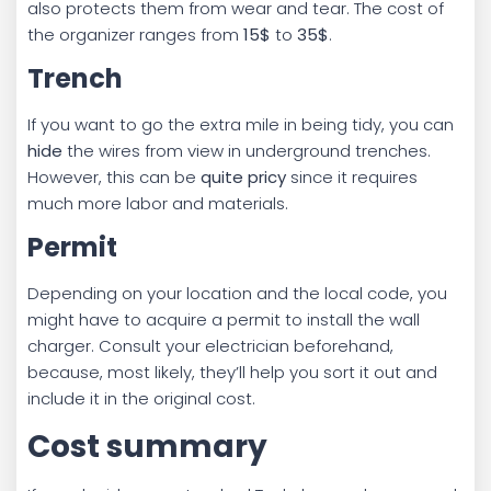
also protects them from wear and tear. The cost of
the organizer ranges from
15$
to
35$
.
Trench
If you want to go the extra mile in being tidy, you can
hide
the wires from view in underground trenches.
However, this can be
quite pricy
since it requires
much more labor and materials.
Permit
Depending on your location and the local code, you
might have to acquire a permit to install the wall
charger. Consult your electrician beforehand,
because, most likely, they’ll help you sort it out and
include it in the original cost.
Cost summary