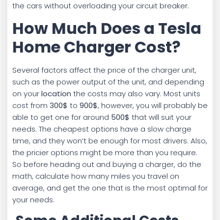
the cars without overloading your circuit breaker.
How Much Does a Tesla
Home Charger Cost?
Several factors affect the price of the charger unit,
such as the power output of the unit, and depending
on your
location
the costs may also vary. Most units
cost from
300$
to
900$
, however, you will probably be
able to get one for around
500$
that will suit your
needs. The cheapest options have a slow charge
time, and they won’t be enough for most drivers. Also,
the pricier options might be more than you require.
So before heading out and buying a charger, do the
math, calculate how many miles you travel on
average, and get the one that is the most optimal for
your needs.