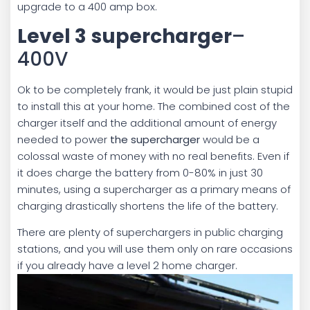
upgrade to a 400 amp box.
Level 3
supercharger
–
400V
Ok to be completely frank, it would be just plain stupid
to install this at your home. The combined cost of the
charger itself and the additional amount of energy
needed to power
the supercharger
would be a
colossal waste of money with no real benefits. Even if
it does charge the battery from 0-80% in just 30
minutes, using a supercharger as a primary means of
charging drastically shortens the life of the battery.
There are plenty of superchargers in public charging
stations, and you will use them only on rare occasions
if you already have a level 2 home charger.