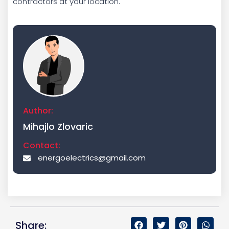
contractors at your location.
Author:
Mihajlo Zlovaric
Contact:
energoelectrics@gmail.com
Share: