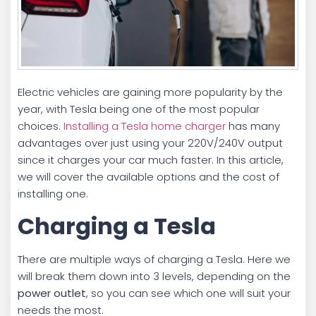
Electric vehicles are gaining more popularity by the
year, with Tesla being one of the most popular
choices.
Installing a Tesla home charger
has many
advantages over just using your 220V/240V output
since it charges your car much faster. In this article,
we will cover the available options and the cost of
installing one.
Charging a Tesla
There are multiple ways of charging a Tesla. Here we
will break them down into 3 levels, depending on the
power outlet
, so you can see which one will suit your
needs the most.