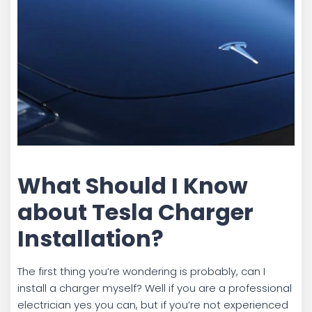
What Should I Know
about Tesla Charger
Installation?
The first thing you’re wondering is probably, can I
install a charger myself? Well if you are a professional
electrician yes you can, but if you’re not experienced