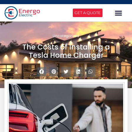
GET A QUOTE
Uncategorized
The Costs of Installing a
Tesla Home Charger