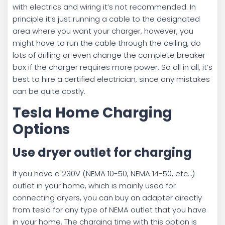
with electrics and wiring it’s not recommended. In
principle it’s just running a cable to the designated
area where you want your charger, however, you
might have to run the cable through the ceiling, do
lots of drilling or even change the complete breaker
box if the charger requires more power. So all in all, it’s
best to hire a certified electrician, since any mistakes
can be quite costly.
Tesla Home Charging
Options
Use dryer outlet for charging
If you have a 230V (NEMA 10-50, NEMA 14-50, etc…)
outlet in your home, which is mainly used for
connecting dryers, you can buy an adapter directly
from tesla for any type of NEMA outlet that you have
in your home. The charging time with this option is