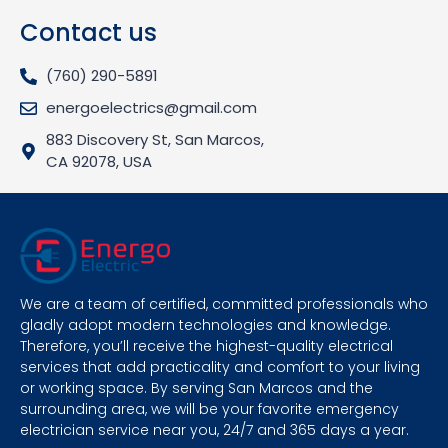
Contact us
(760) 290-5891
energoelectrics@gmail.com
883 Discovery St, San Marcos,
CA 92078, USA
We are a team of certified, committed professionals who
gladly adopt modern technologies and knowledge.
Therefore, you’ll receive the highest-quality electrical
services that add practicality and comfort to your living
or working space. By serving San Marcos and the
surrounding area, we will be your favorite emergency
electrician service near you, 24/7 and 365 days a year.