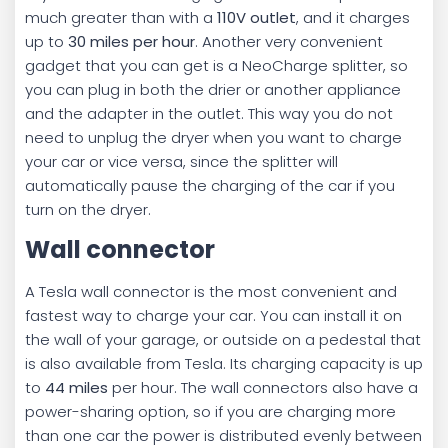
much greater than with a
110V outlet
, and it charges
up to
30 miles per hour
. Another very convenient
gadget that you can get is a NeoCharge splitter, so
you can plug in both the drier or another appliance
and the adapter in the outlet. This way you do not
need to unplug the dryer when you want to charge
your car or vice versa, since the splitter will
automatically pause the charging of the car if you
turn on the dryer.
Wall connector
A Tesla wall connector is the most convenient and
fastest way to charge your car. You can install it on
the wall of your garage, or outside on a pedestal that
is also available from Tesla. Its charging capacity is up
to
44 miles
per hour. The wall connectors also have a
power-sharing option, so if you are charging more
than one car the power is distributed evenly between