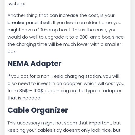
system.
Another thing that can increase the cost, is your
breaker panel itself
. If you live in an older home you
might have a 100-amp box. If this is the case, you
would do well to upgrade it to a 200-amp box, since
the charging time will be much lower with a smaller
box.
NEMA Adapter
If you opt for a non-Tesla charging station, you will
also need to invest in an adapter, which will cost you
from
35$
–
100$
depending on the type of adapter
that is needed.
Cable Organizer
This accessory might not seem that important, but
keeping your cables tidy doesn’t only look nice, but