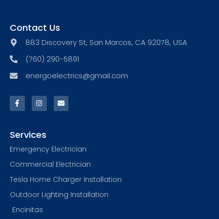
Contact Us
883 Discovery St, San Marcos, CA 92078, USA
(760) 290-5891
energoelectrics@gmail.com
Services
Emergency Electrician
Commercial Electrician
Tesla Home Charger Installation
Outdoor Lighting Installation
Encinitas