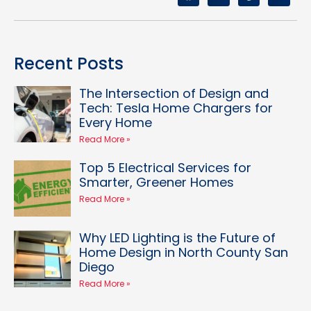
Recent Posts
The Intersection of Design and
Tech: Tesla Home Chargers for
Every Home
Read More »
Top 5 Electrical Services for
Smarter, Greener Homes
Read More »
Why LED Lighting is the Future of
Home Design in North County San
Diego
Read More »